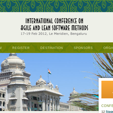
M
REGISTER
DESTINATION
SPONSORS
ORGA
CONF
12
Stag