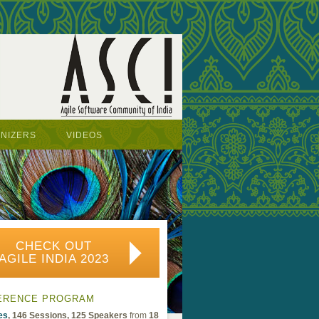
NIZERS
VIDEOS
CHECK OUT
AGILE INDIA 2023
ERENCE PROGRAM
es
, 146 Sessions, 125 Speakers
from
18