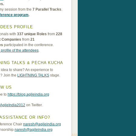
es.
ny session from the
7 Parallel Tracks
.
nference program
.
DEES PROFILE
onals with
337 unique Roles
from
228
nt Companies
from
21
es
participated in the conference.
 profile of the attendees
.
NING TALKS & PECHA KUCHA
idea to share? An experience to
? Join the
LIGHTNING TALKS
stage.
OW US
be to
https://blog.agileindia.org
AgileIndia2012
on Twitter.
ASSISTANCE OR INFO?
ference Chair
naresh@agileindia.org
nsorship
naresh@agileindia.org