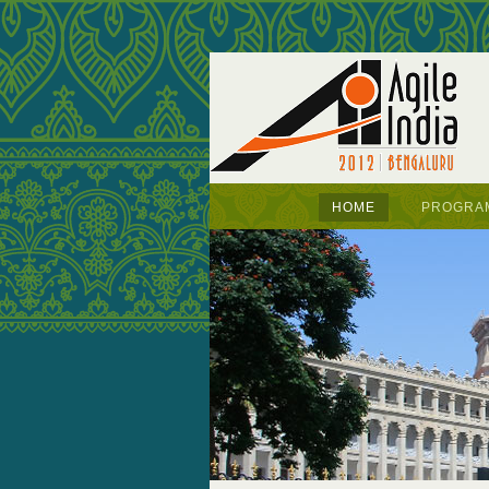
HOME
PROGRA