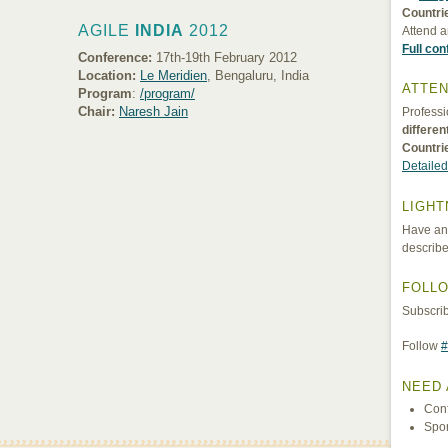
Countri
AGILE
INDIA
2012
Attend a
Full co
Conference:
17th-19th February 2012
Location:
Le Meridien
, Bengaluru, India
ATTEN
Program
:
/program/
Chair:
Naresh Jain
Professi
differe
Countri
Detailed
LIGHT
Have an 
describe
FOLL
Subscri
Follow
#
NEED 
Con
Spo